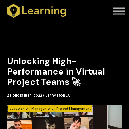
Contact Us
About us
Blog
Sign in
Sign up
Unlocking High-
Performance in Virtual
Project Teams 🚀
23 DECEMBER, 2022 / JERRY MORLA
Leadership
Management
Project Management