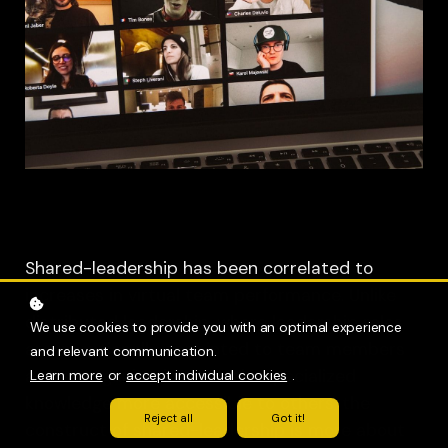
Shared-leadership has been correlated to
increases in virtual team performance. Unlike
distributed leadership, where leadership roles
We use cookies to provide you with an optimal experience
are intentionally appointed to team members
and relevant communication.
across organization to make specialized
Learn more
or
accept individual cookies
.
knowledge more accessible to others, the
Reject all
Got it!
construct of shared-leadership is more about